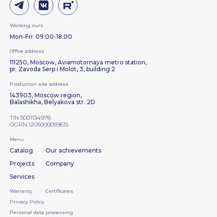
Working ours
Mon-Fri: 09:00-18:00
Office address
111250, Moscow, Aviamotornaya metro station,
pr. Zavoda Serp i Molot, 3, building 2
Production site address
143903, Moscow region,
Balashikha, Belyakova str. 2D
TIN 5001134976
OGRN 1205000059615
Menu
Catalog
Our achievements
Projects
Company
Services
Warranty
Certificates
Privacy Policy
Personal data processing