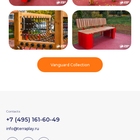
Vanguard Collection
Contacts
+7 (495) 161-60-49
info@terraplay.ru