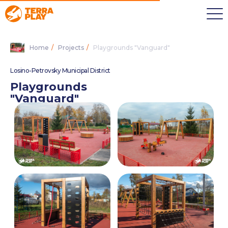
Home
/
Projects
/
Playgrounds "Vanguard"
Losino-Petrovsky Municipal District
Playgrounds
"Vanguard"