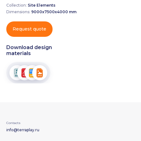
Collection:
Site Elements
Dimensions:
9000х7500х4000 mm
Request quote
Download design
materials
Contacts
info@terraplay.ru