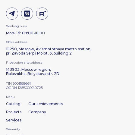
Working ours
Mon-Fri: 09:00-18:00
Office address
111250, Moscow, Aviamotornaya metro station,
pr. Zavoda Serp i Molot, 3, building 2
Production site address
143903, Moscow region,
Balashikha, Belyakova str. 2D
TIN 5001168661
OGRN 1265000010725
Menu
Catalog
Our achievements
Projects
Company
Services
Warranty