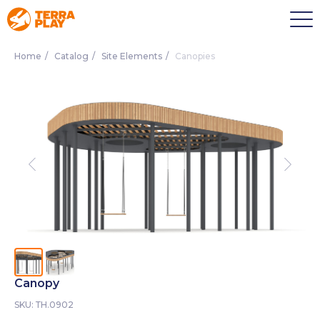
Home
/
Catalog
/
Site Elements
/
Canopies
Canopy
SKU:
ТН.0902