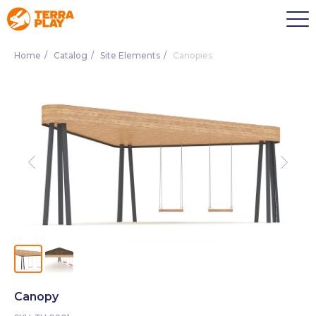
Home
/
Catalog
/
Site Elements
/
Canopies
Canopy