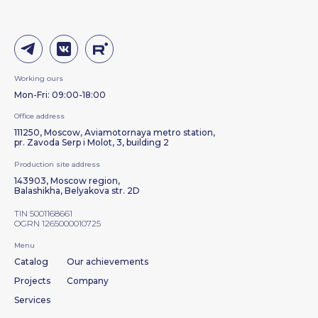
Working ours
Mon-Fri: 09:00-18:00
Office address
111250, Moscow, Aviamotornaya metro station,
pr. Zavoda Serp i Molot, 3, building 2
Production site address
143903, Moscow region,
Balashikha, Belyakova str. 2D
TIN 5001168661
OGRN 1265000010725
Menu
Catalog
Our achievements
Projects
Company
Services