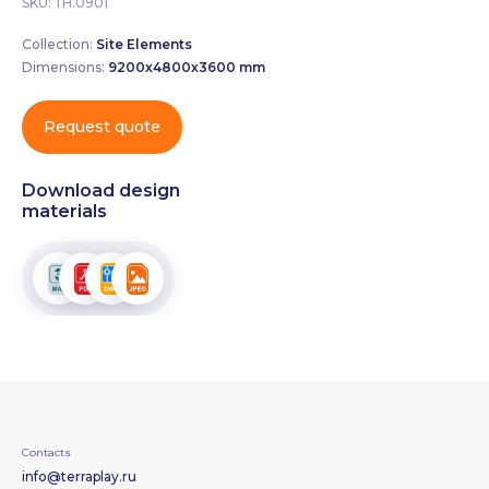
SKU:
ТН.0901
Collection:
Site Elements
Dimensions:
9200х4800х3600 mm
Request quote
Download design
materials
Contacts
info@terraplay.ru