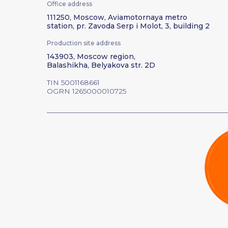
Office address
111250, Moscow, Aviamotornaya metro
station, pr. Zavoda Serp i Molot, 3, building 2
Production site address
143903, Moscow region,
Balashikha, Belyakova str. 2D
TIN 5001168661
OGRN 1265000010725