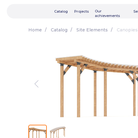
Our
Catalog
Projects
Services
achievements
Home
/
Catalog
/
Site Elements
/
Canopies