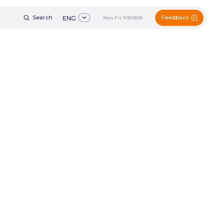
Feedback
h
ENG
Mon-Fri: 9:00-18:00
+7 (495) 161-60-49
ENG
Mon-Fri: 9:00-18:00