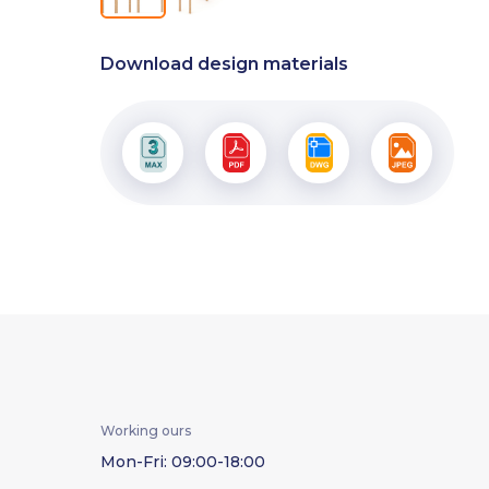
Download design materials
Working ours
Mon-Fri: 09:00-18:00