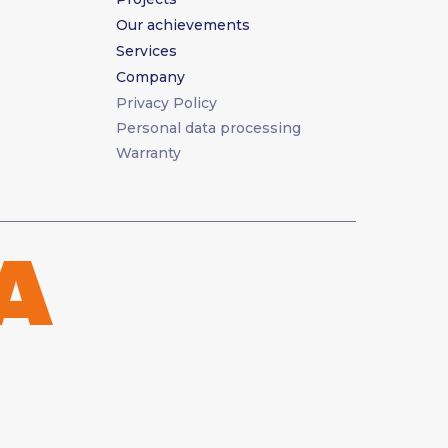
Our achievements
Services
Company
Privacy Policy
Personal data processing
Warranty