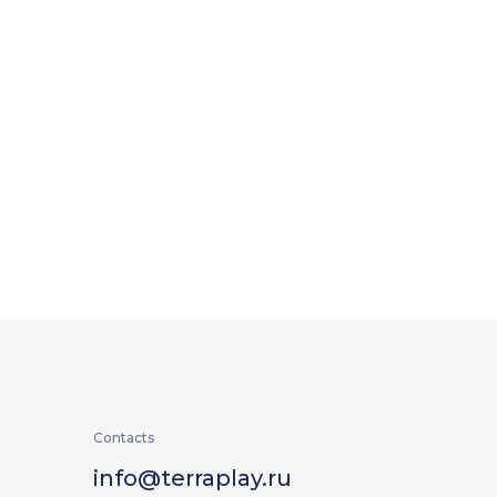
Contacts
info@terraplay.ru