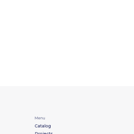
Menu
Catalog
Projects