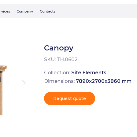
Searc
Company
Contacts
Canopy
SKU:
ТН.0602
Collection:
Site Elements
Dimensions:
7890х2700х3860 mm
Request quote