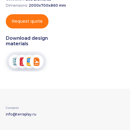
Dimensions:
2000х700х860 mm
Request quote
Download design
materials
Contacts
info@terraplay.ru