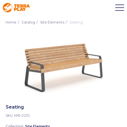
Home
/
Catalog
/
Site Elements
/
Seating
Seating
SKU:
МФ.0210
Collection:
Site Elements