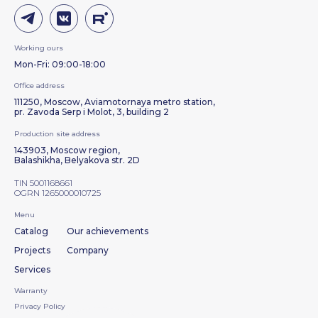
Working ours
Mon-Fri: 09:00-18:00
Office address
111250, Moscow, Aviamotornaya metro station,
pr. Zavoda Serp i Molot, 3, building 2
Production site address
143903, Moscow region,
Balashikha, Belyakova str. 2D
TIN 5001168661
OGRN 1265000010725
Menu
Catalog
Our achievements
Projects
Company
Services
Warranty
Privacy Policy