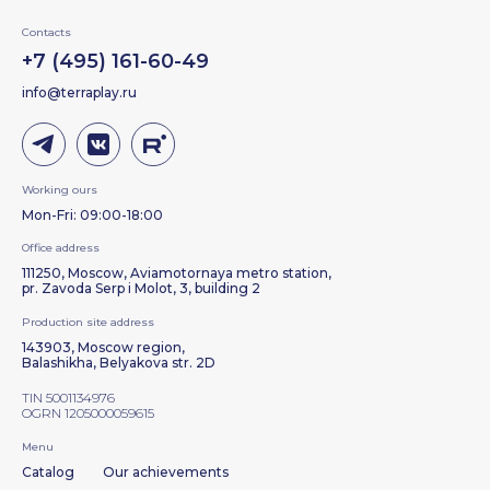
Contacts
+7 (495) 161-60-49
info@terraplay.ru
Working ours
Mon-Fri: 09:00-18:00
Office address
111250, Moscow, Aviamotornaya metro station,
pr. Zavoda Serp i Molot, 3, building 2
Production site address
143903, Moscow region,
Balashikha, Belyakova str. 2D
TIN 5001134976
OGRN 1205000059615
Menu
Catalog
Our achievements