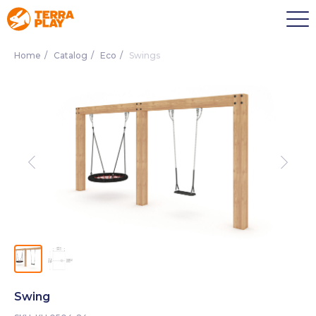
Home
/
Catalog
/
Eco
/
Swings
Swing