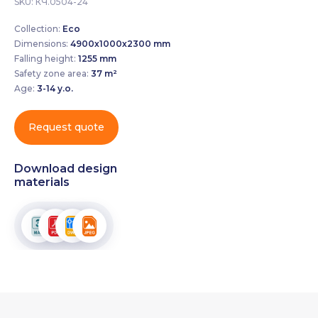
SKU:
КЧ.0504-24
Collection:
Eco
Dimensions:
4900х1000х2300 mm
Falling height:
1255 mm
Safety zone area:
37 m²
Age:
3-14 y.o.
Request quote
Download design
materials