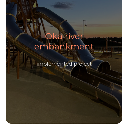
Oka river
embankment
implemented project