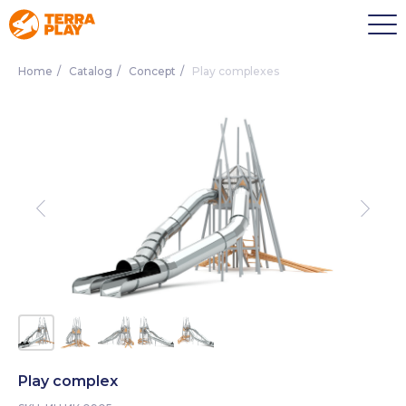
Home
/
Catalog
/
Concept
/
Play complexes
Play complex