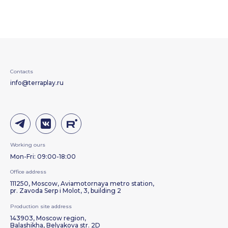
Contacts
info@terraplay.ru
Working ours
Mon-Fri: 09:00-18:00
Office address
111250, Moscow, Aviamotornaya metro station,
pr. Zavoda Serp i Molot, 3, building 2
Production site address
143903, Moscow region,
Balashikha, Belyakova str. 2D