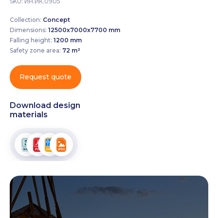
SKU:
ИН.ИК.0905
Collection:
Concept
Dimensions:
12500х7000х7700 mm
Falling height:
1200 mm
Safety zone area:
72 m²
Request quote
Download design
materials