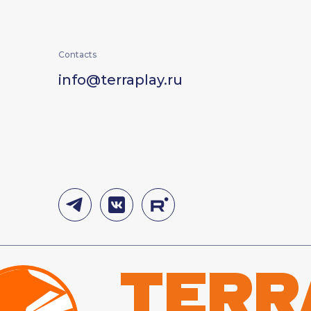
Contacts
info@terraplay.ru