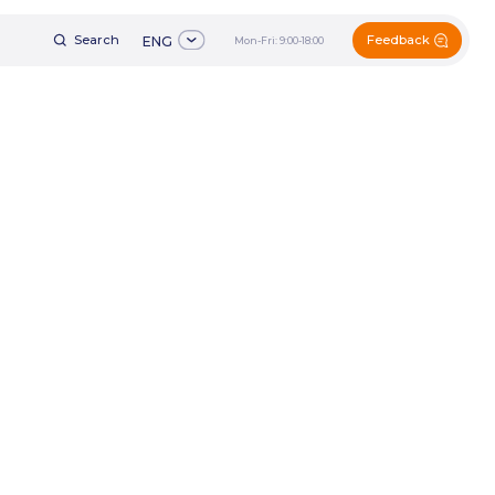
Feedback
h
ENG
Mon-Fri: 9:00-18:00
+7 (495) 161-60-49
ENG
Mon-Fri: 9:00-18:00