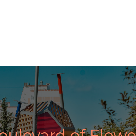
oulevard of Flowe