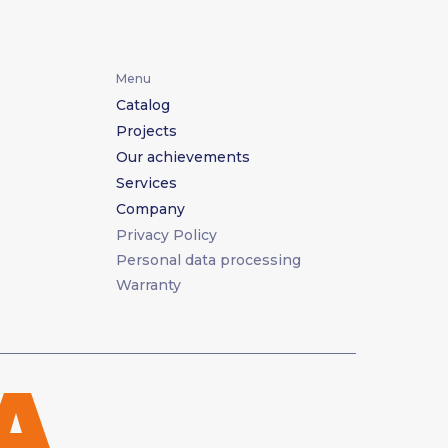
Menu
Catalog
Projects
Our achievements
Services
Company
Privacy Policy
Personal data processing
Warranty