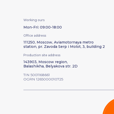
Working ours
Mon-Fri: 09:00-18:00
Office address
111250, Moscow, Aviamotornaya metro
station, pr. Zavoda Serp i Molot, 3, building 2
Production site address
143903, Moscow region,
Balashikha, Belyakova str. 2D
TIN 5001168661
OGRN 1265000010725