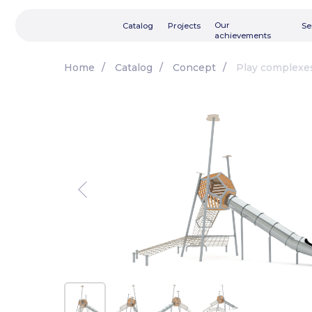
Our
Catalog
Projects
Services
achievements
Home
/
Catalog
/
Concept
/
Play complexe