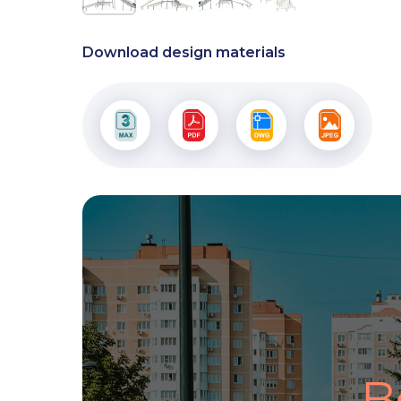
Download design materials
B