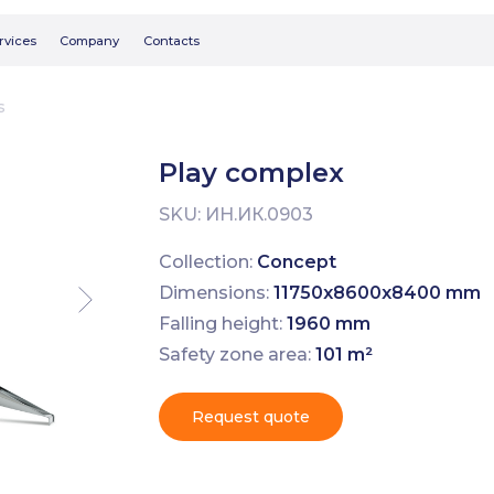
Searc
Company
Contacts
s
Play complex
SKU:
ИН.ИК.0903
Collection:
Concept
Dimensions:
11750х8600х8400 mm
Falling height:
1960 mm
Safety zone area:
101 m²
Request quote