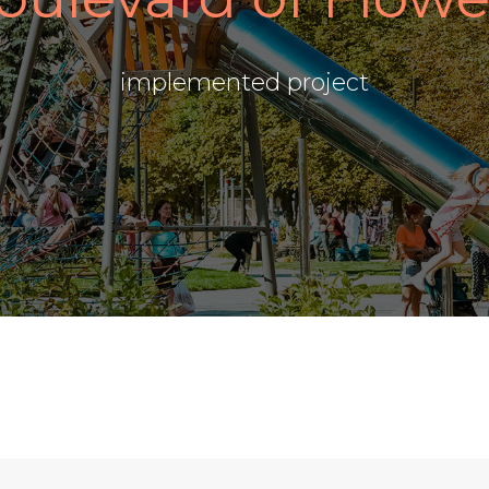
implemented project