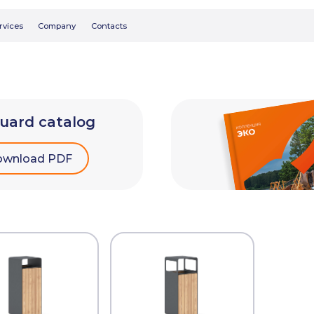
Searc
Company
Contacts
uard catalog
wnload PDF