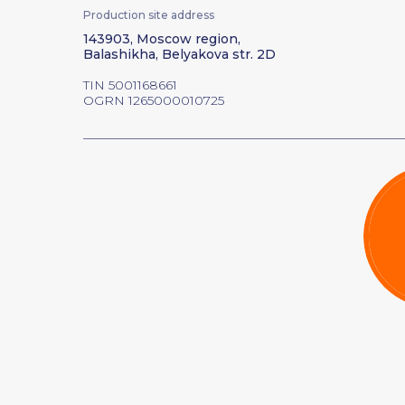
Production site address
143903, Moscow region,
Balashikha, Belyakova str. 2D
TIN 5001168661
OGRN 1265000010725