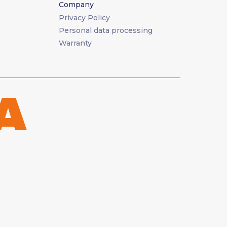
Company
Privacy Policy
Personal data processing
Warranty