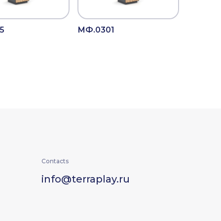
5
МФ.0301
Contacts
info@terraplay.ru