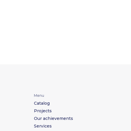
Menu
Catalog
Projects
Our achievements
Services