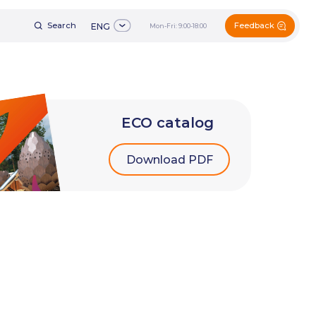
Feedback
h
ENG
Mon-Fri: 9:00-18:00
+7 (495) 161-60-49
ENG
Mon-Fri: 9:00-18:00
ECO catalog
Download PDF