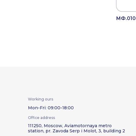
МФ.010
Working ours
Mon-Fri: 09:00-18:00
Office address
111250, Moscow, Aviamotornaya metro
station, pr. Zavoda Serp i Molot, 3, building 2