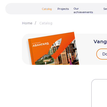
Our
Catalog
Projects
Services
achievements
Home
/
Catalog
Vang
Do