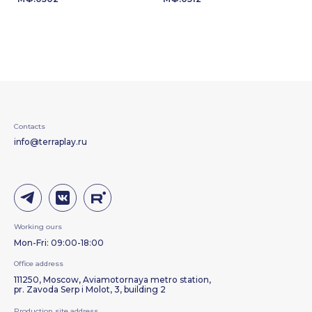
Contacts
info@terraplay.ru
Working ours
Mon-Fri: 09:00-18:00
Office address
111250, Moscow, Aviamotornaya metro station,
pr. Zavoda Serp i Molot, 3, building 2
Production site address