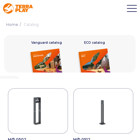
Home
/
Catalog
alog
Vanguard catalog
ECO catalog
МФ.0502
МФ.0512