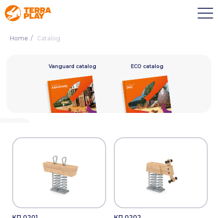
Home
/
Catalog
alog
Vanguard catalog
ECO catalog
КП.0201
КП.0202