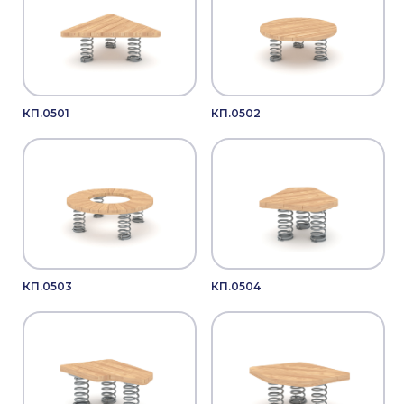
КП.0501
КП.0502
КП.0503
КП.0504