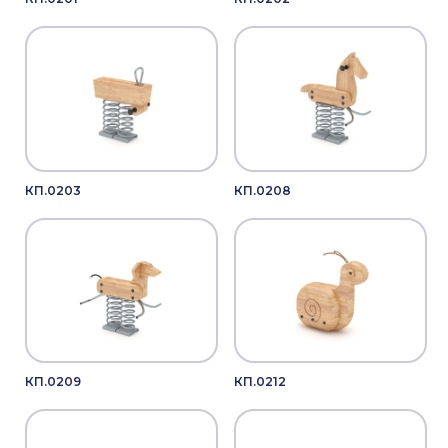
КП.0203
КП.0208
КП.0209
КП.0212