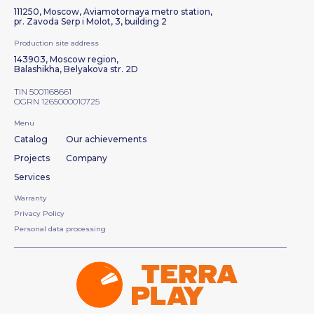
111250, Moscow, Aviamotornaya metro station,
pr. Zavoda Serp i Molot, 3, building 2
Production site address
143903, Moscow region,
Balashikha, Belyakova str. 2D
TIN 5001168661
OGRN 1265000010725
Menu
Catalog
Our achievements
Projects
Company
Services
Warranty
Privacy Policy
Personal data processing