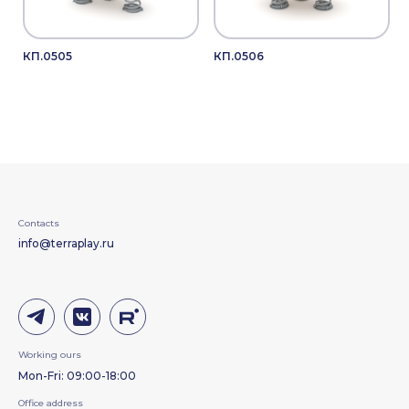
КП.0505
КП.0506
Contacts
info@terraplay.ru
Working ours
Mon-Fri: 09:00-18:00
Office address