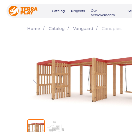
Our
Catalog
Projects
Services
achievements
Home
/
Catalog
/
Vanguard
/
Canopies