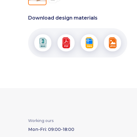
Download design materials
Working ours
Mon-Fri: 09:00-18:00