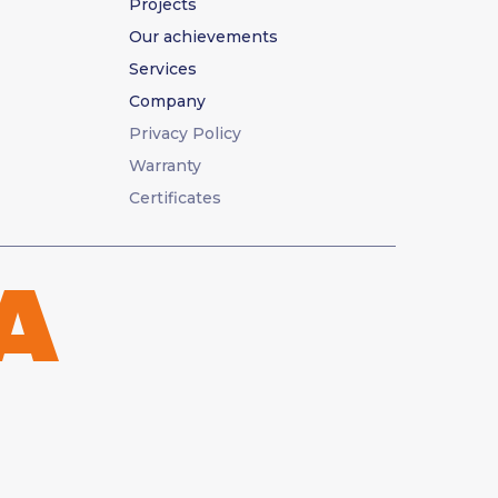
Projects
Our achievements
Services
Company
Privacy Policy
Warranty
Certificates