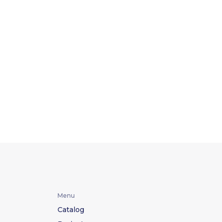
Menu
Catalog