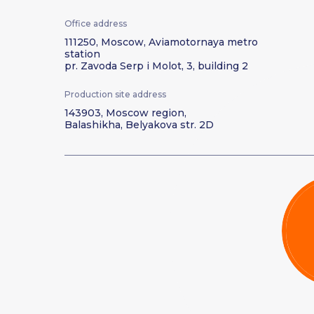
Office address
111250, Moscow, Aviamotornaya metro
station
pr. Zavoda Serp i Molot, 3, building 2
Production site address
143903, Moscow region,
Balashikha, Belyakova str. 2D