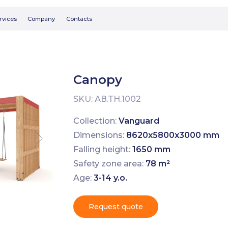
Searc
Company
Contacts
Canopy
SKU:
АВ.ТН.1002
Collection:
Vanguard
Dimensions:
8620х5800х3000 mm
Falling height:
1650 mm
Safety zone area:
78 m²
Age:
3-14 y.o.
Request quote