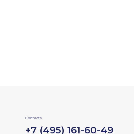
Contacts
+7 (495) 161-60-49