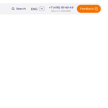
+7 (495) 161-60-49
Feedback
h
ENG
Mon-Fri: 9:00-18:00