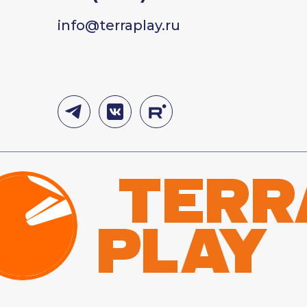
info@terraplay.ru